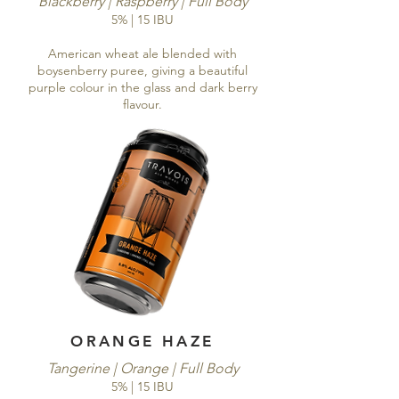
Blackberry | Raspberry | Full Body
5% | 15 IBU
American wheat ale blended with
boysenberry puree, giving a beautiful
purple colour in the glass and dark berry
flavour.
ORANGE HAZE
Tangerine | Orange | Full Body
5% | 15 IBU