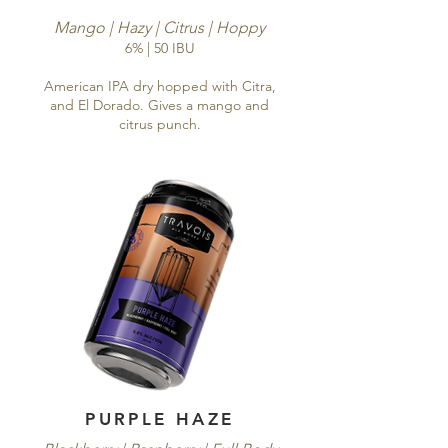
Mango | Hazy | Citrus | Hoppy
6% | 50 IBU
American IPA dry hopped with Citra,
and El Dorado. Gives a mango and
citrus punch.
PURPLE HAZE