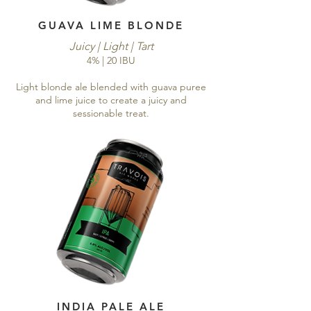
GUAVA LIME BLONDE
Juicy | Light | Tart
4% | 20 IBU
Light blonde ale blended with guava puree
and lime juice to create a juicy and
sessionable treat.
INDIA PALE ALE