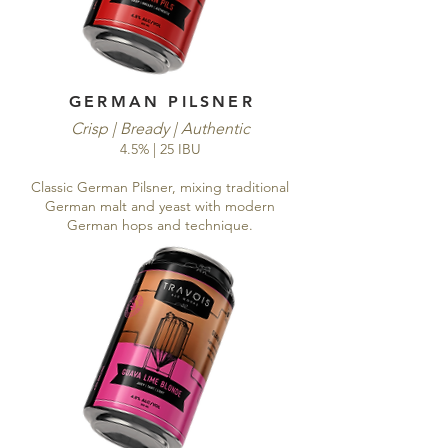
GERMAN PILSNER
Crisp | Bready | Authentic
4.5% | 25 IBU
Classic German Pilsner, mixing traditional
German malt and yeast with modern
German hops and technique.