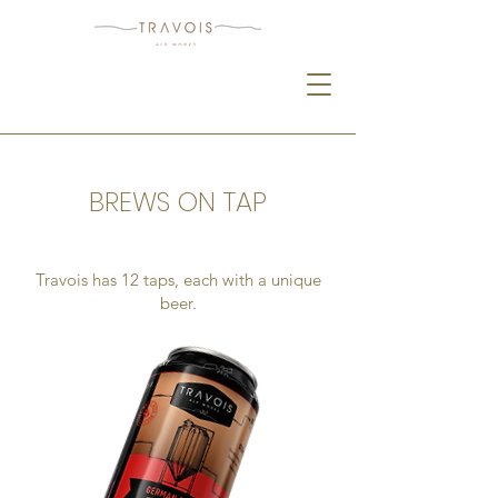
BREWS ON TAP
Travois has 12 taps, each with a unique
beer.