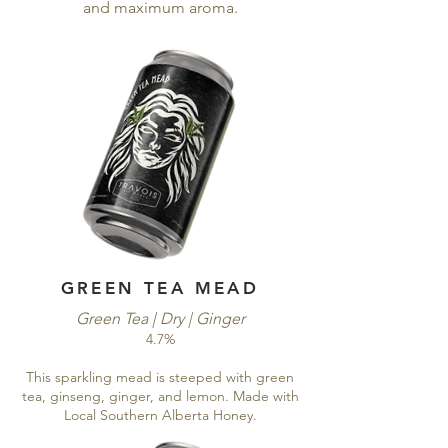
and maximum aroma.
GREEN TEA MEAD
Green Tea | Dry | Ginger
4.7%
This sparkling mead is steeped with green
tea, ginseng, ginger, and lemon. Made with
Local Southern Alberta Honey.