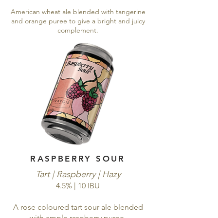
American wheat ale blended with tangerine
and orange puree to give a bright and juicy
complement.
RASPBERRY SOUR
Tart | Raspberry | Hazy
4.5% | 10 IBU
A rose coloured tart sour ale blended
with ample raspberry puree.