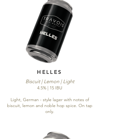
HELLES
Biscuit | Lemon | Light
4.5% | 15 IBU
Light, German - style lager with notes of
biscuit, lemon and noble hop spice. On tap
only.