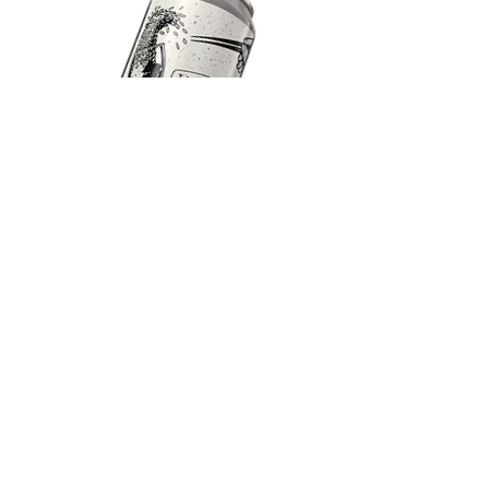
JAPANESE RICE LAGER
Crisp | Dry | Light
5% 12
IBU
Our take on a Japanese technique using a
significant portion of rice with the mash
leading to an extra dry and crisp finish.