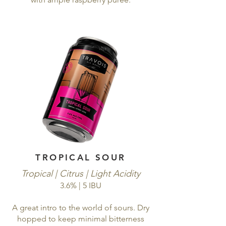
TROPICAL SOUR
Tropical | Citrus | Light Acidity
3.6% | 5 IBU
A great intro to the world of sours. Dry
hopped to keep minimal bitterness