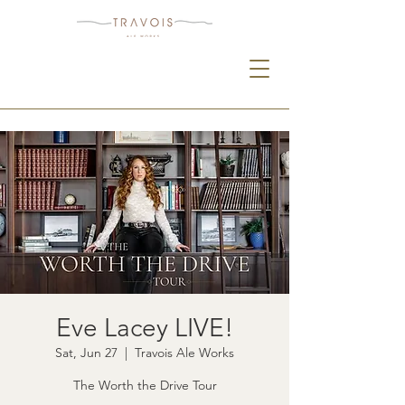
Eve Lacey LIVE!
Sat, Jun 27
  |  
Travois Ale Works
The Worth the Drive Tour