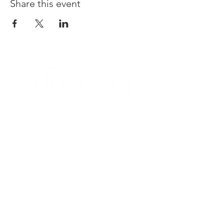
Share this event
LOCATION & CONTACT
612 3rd Street SE
Medicine Hat, AB T1A 0H5
Taproom -
(587) 289-1000
Sales -
(587) 444-2337