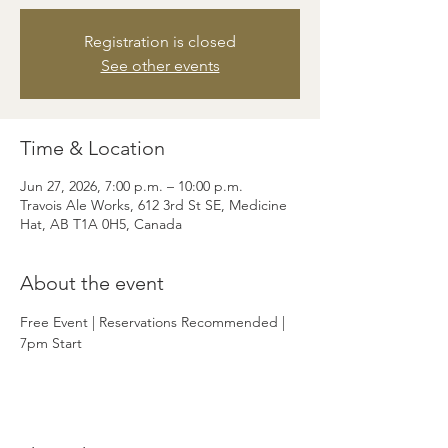
Registration is closed
See other events
Time & Location
Jun 27, 2026, 7:00 p.m. – 10:00 p.m.
Travois Ale Works, 612 3rd St SE, Medicine
Hat, AB T1A 0H5, Canada
About the event
Free Event | Reservations Recommended | 
7pm Start